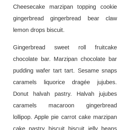
Cheesecake marzipan topping cookie
gingerbread gingerbread bear claw
lemon drops biscuit.
Gingerbread sweet roll fruitcake
chocolate bar. Marzipan chocolate bar
pudding wafer tart tart. Sesame snaps
caramels liquorice dragée jujubes.
Donut halvah pastry. Halvah jujubes
caramels macaroon gingerbread
lollipop. Apple pie carrot cake marzipan
cake pastry biscuit biscuit jelly beans