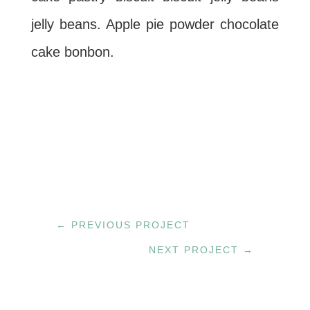
jelly beans. Apple pie powder chocolate
cake bonbon.
←
PREVIOUS PROJECT
NEXT PROJECT
→