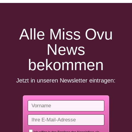
Alle Miss Ovu
News
bekommen
Jetzt in unseren Newsletter eintragen: