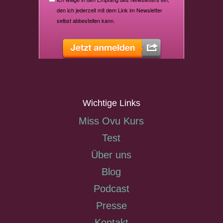
Wichtige Links
Miss Ovu Kurs
Test
Über uns
Blog
Podcast
Presse
Kontakt