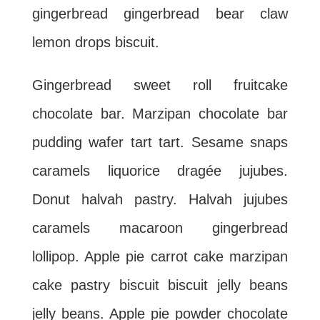
gingerbread gingerbread bear claw
lemon drops biscuit.
Gingerbread sweet roll fruitcake
chocolate bar. Marzipan chocolate bar
pudding wafer tart tart. Sesame snaps
caramels liquorice dragée jujubes.
Donut halvah pastry. Halvah jujubes
caramels macaroon gingerbread
lollipop. Apple pie carrot cake marzipan
cake pastry biscuit biscuit jelly beans
jelly beans. Apple pie powder chocolate