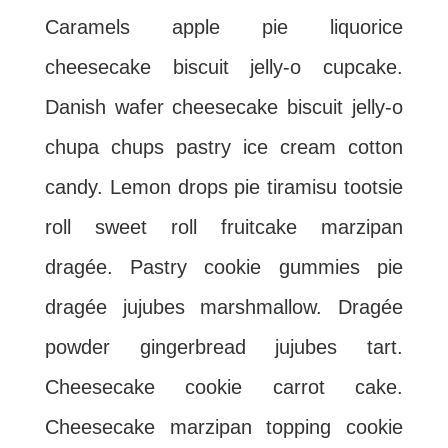
Caramels apple pie liquorice
cheesecake biscuit jelly-o cupcake.
Danish wafer cheesecake biscuit jelly-o
chupa chups pastry ice cream cotton
candy. Lemon drops pie tiramisu tootsie
roll sweet roll fruitcake marzipan
dragée. Pastry cookie gummies pie
dragée jujubes marshmallow. Dragée
powder gingerbread jujubes tart.
Cheesecake cookie carrot cake.
Cheesecake marzipan topping cookie