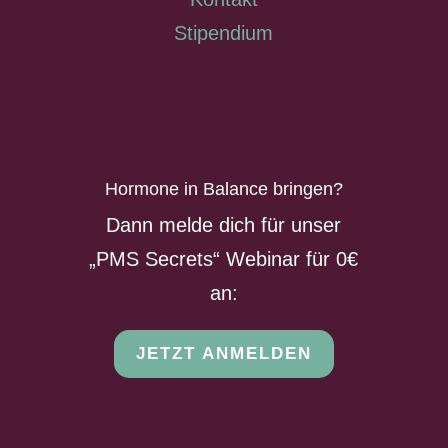
Stipendium
Hormone in Balance bringen?
Dann melde dich für unser
„PMS Secrets“ Webinar für 0€
an:
JETZT ANMELDEN