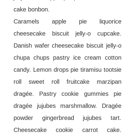
cake bonbon.
Caramels apple pie liquorice
cheesecake biscuit jelly-o cupcake.
Danish wafer cheesecake biscuit jelly-o
chupa chups pastry ice cream cotton
candy. Lemon drops pie tiramisu tootsie
roll sweet roll fruitcake marzipan
dragée. Pastry cookie gummies pie
dragée jujubes marshmallow. Dragée
powder gingerbread jujubes tart.
Cheesecake cookie carrot cake.