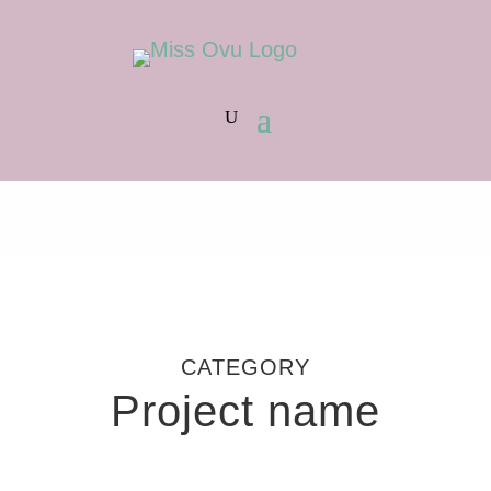
CATEGORY
Project name